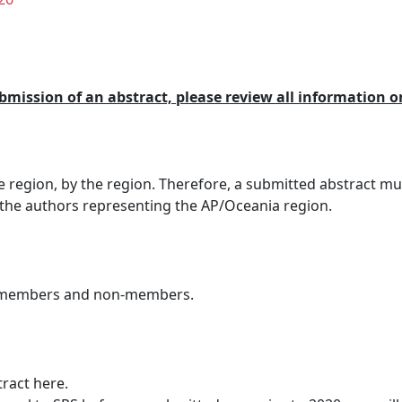
ubmission of an abstract, please review all information o
he region, by the region. Therefore, a submitted abstract mu
 the authors representing the AP/Oceania region.
S members and non-members.
tract here.