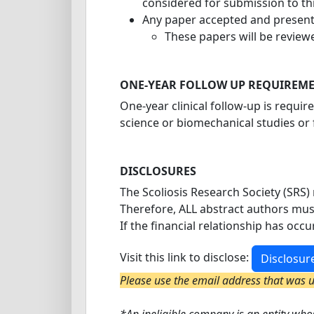
considered for submission to th
Any paper accepted and presente
These papers will be reviewe
ONE-YEAR FOLLOW UP REQUIREM
One-year clinical follow-up is requir
science or biomechanical studies or 
DISCLOSURES
The Scoliosis Research Society (SRS) 
Therefore, ALL abstract authors mus
If the financial relationship has occ
Visit this link to disclose:
Disclosur
Please use the email address that was us
*An ineligible company is an entity whos