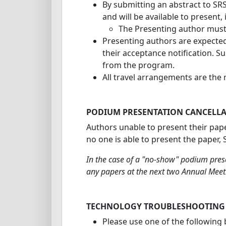
By submitting an abstract to SRS 
and will be available to present,
The Presenting author must 
Presenting authors are expected 
their acceptance notification. S
from the program.
All travel arrangements are the r
PODIUM PRESENTATION CANCELLA
Authors unable to present their pape
no one is able to present the paper,
In the case of a "no-show" podium prese
any papers at the next two Annual Meet
TECHNOLOGY TROUBLESHOOTING
Please use one of the following 