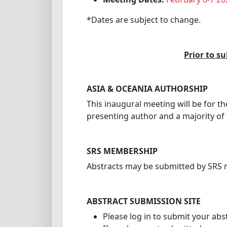
*Dates are subject to change.
Prior to s
ASIA & OCEANIA AUTHORSHIP
This inaugural meeting will be for t
presenting author and a majority of
SRS MEMBERSHIP
Abstracts may be submitted by SR
ABSTRACT SUBMISSION SITE
Please log in to submit your abs