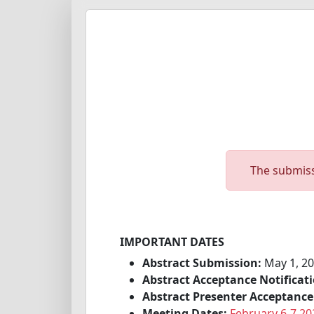
The submiss
IMPORTANT DATES
Abstract Submission:
May 1, 20
Abstract Acceptance Notificati
Abstract Presenter Acceptance
Meeting Dates:
February 6-7 20