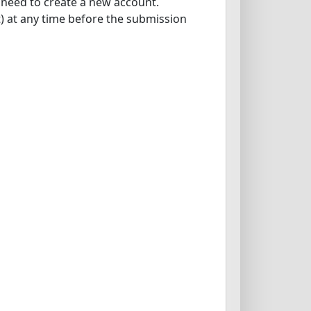
l need to create a new account.
ot) at any time before the submission