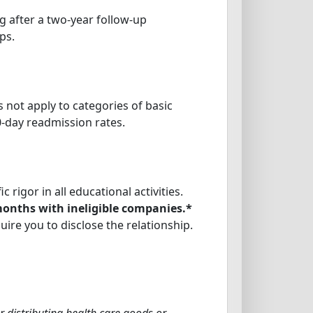
 after a two-year follow-up
ps.
s not apply to categories of basic
0-day readmission rates.
rigor in all educational activities.
 months with ineligible companies.*
uire you to disclose the relationship.
r distributing health care goods or