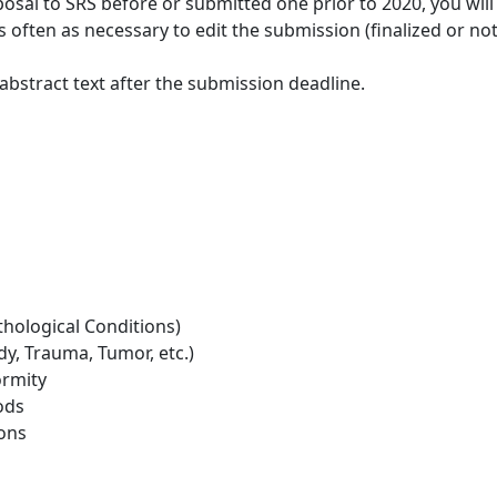
osal to SRS before or submitted one prior to 2020, you wil
as often as necessary to edit the submission (finalized or n
bstract text after the submission deadline.
thological Conditions)
y, Trauma, Tumor, etc.)
rmity
ods
ions