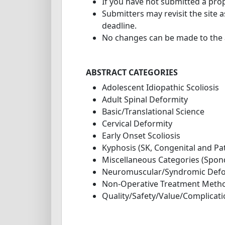
If you have not submitted a prop
Submitters may revisit the site 
deadline.
No changes can be made to the a
ABSTRACT CATEGORIES
Adolescent Idiopathic Scoliosis
Adult Spinal Deformity
Basic/Translational Science
Cervical Deformity
Early Onset Scoliosis
Kyphosis (SK, Congenital and Pa
Miscellaneous Categories (Spond
Neuromuscular/Syndromic Defo
Non-Operative Treatment Meth
Quality/Safety/Value/Complicat