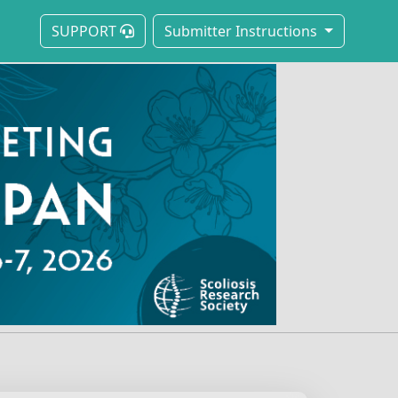
SUPPORT
Submitter Instructions