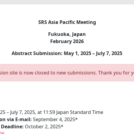
SRS Asia Pacific Meeting
Fukuoka, Japan
February 2026
Abstract Submission: May 1, 2025 – July 7, 2025
ion site is now closed to new submissions. Thank you for yo
25 – July 7, 2025, at 11:59 Japan Standard Time
on via E-mail:
September 4, 2025*
 Deadline:
October 2, 2025*
26