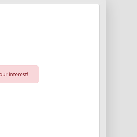
ur interest!