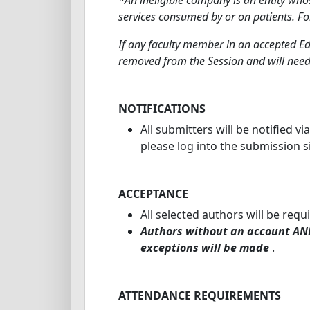
services consumed by or on patients. Fo
If any faculty member in an accepted Ed
removed from the Session and will need
NOTIFICATIONS
All submitters will be notified vi
please log into the submission s
ACCEPTANCE
All selected authors will be requ
Authors without an account AND
exceptions will be made
.
ATTENDANCE REQUIREMENTS