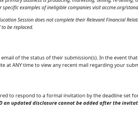
r specific examples of ineligible companies visit accme.org/stan
ucation Session does not complete their Relevant Financial Relati
 to be replaced.
a email of the status of their submission(s). In the event tha
ite at ANY time to view any recent mail regarding your sub
ired to respond to a formal invitation by the deadline set for
 an updated disclosure cannot be added after the invita