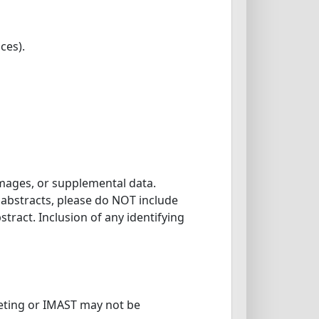
ces).
images, or supplemental data.
l abstracts, please do NOT include
tract. Inclusion of any identifying
eting or IMAST may not be