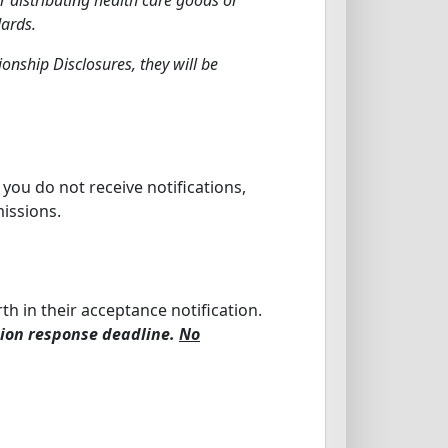
dards.
onship Disclosures, they will be
t you do not receive notifications,
missions.
th in their acceptance notification.
tion response deadline.
No