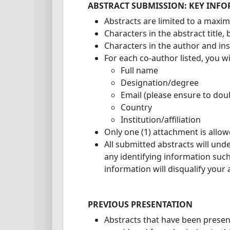
ABSTRACT SUBMISSION: KEY INF
Abstracts are limited to a maxi
Characters in the abstract title
Characters in the author and inst
For each co-author listed, you wi
Full name
Designation/degree
Email (please ensure to doub
Country
Institution/affiliation
Only one (1) attachment is allo
All submitted abstracts will und
any identifying information such
information will disqualify your
PREVIOUS PRESENTATION
Abstracts that have been prese