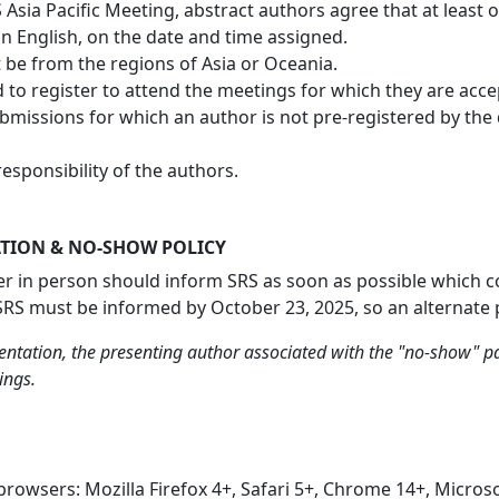
Asia Pacific Meeting, abstract authors agree that at least o
 in English, on the date and time assigned.
be from the regions of Asia or Oceania.
to register to attend the meetings for which they are accep
ubmissions for which an author is not pre-registered by th
esponsibility of the authors.
TION & NO-SHOW POLICY
r in person should inform SRS as soon as possible which co-a
 SRS must be informed by October 23, 2025, so an alternate 
ntation, the presenting author associated with the "no-show" pa
ings.
browsers: Mozilla Firefox 4+, Safari 5+, Chrome 14+, Micros