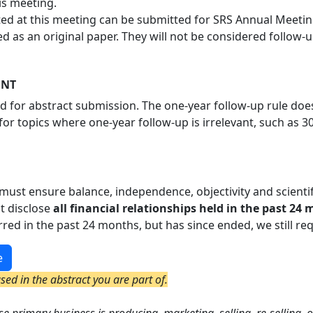
is meeting.
d at this meeting can be submitted for SRS Annual Meeting
d as an original paper. They will not be considered follow-u
ENT
ed for abstract submission. The one-year follow-up rule doe
for topics where one-year follow-up is irrelevant, such as 3
must ensure balance, independence, objectivity and scientific 
t disclose
all financial relationships held in the past 24
urred in the past 24 months, but has since ended, we still req
e
ed in the abstract you are part of.
e primary business is producing, marketing, selling, re-selling, o