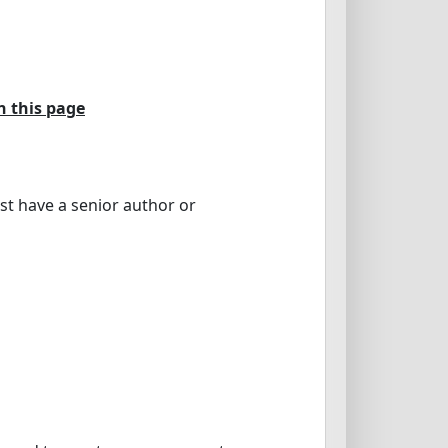
n this page
st have a senior author or