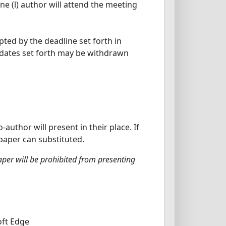
ne (l) author will attend the meeting
ted by the deadline set forth in
e dates set forth may be withdrawn
uthor will present in their place. If
paper can substituted.
per will be prohibited from presenting
oft Edge