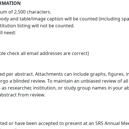
ORMATION
mum of 2,500 characters.
, body and table/image caption will be counted (including spa
itution listing will not be counted.
ll need:
le check all email addresses are correct)
wed per abstract. Attachments can include graphs, figures, 
ergo a blinded review. To maintain an unbiased review of al
 as researcher, institution, or study group names in your abs
 abstract from review.
nted or have been accepted to present at an SRS Annual Me